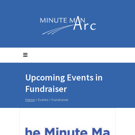
Upcoming Events in
Fundraiser
Home
> Events >
Fundraiser