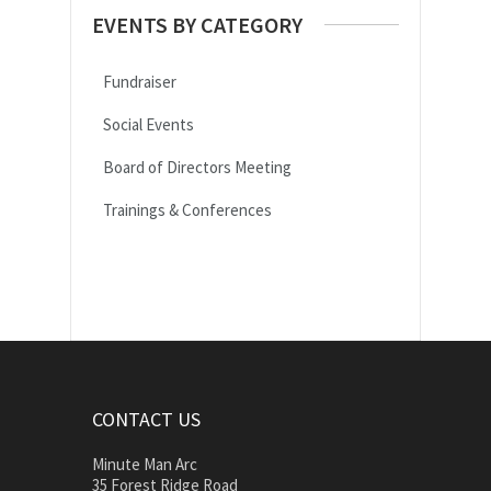
EVENTS BY CATEGORY
Fundraiser
Social Events
Board of Directors Meeting
Trainings & Conferences
CONTACT US
Minute Man Arc
35 Forest Ridge Road