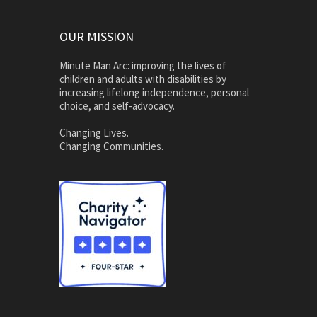
OUR MISSION
Minute Man Arc: improving the lives of
children and adults with disabilities by
increasing lifelong independence, personal
choice, and self-advocacy.
Changing Lives.
Changing Communities.