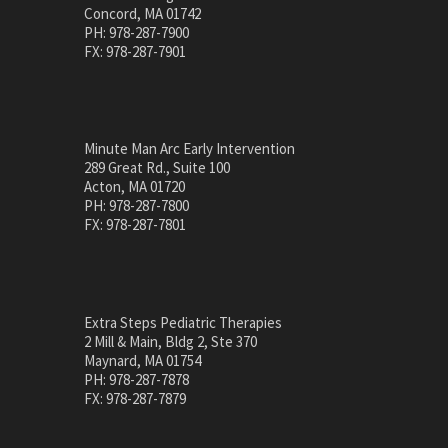
Concord, MA 01742
PH: 978-287-7900
FX: 978-287-7901
Minute Man Arc Early Intervention
289 Great Rd., Suite 100
Acton, MA 01720
PH: 978-287-7800
FX: 978-287-7801
Extra Steps Pediatric Therapies
2 Mill & Main, Bldg 2, Ste 370
Maynard, MA 01754
PH: 978-287-7878
FX: 978-287-7879