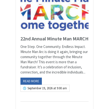
22nd Annual Minute Man MARCH
One Step. One Community. Endless Impact.
Minute Man Arc is doing it again, bringing our
community together through the Minute
Man March! This event is more than a
fundraiser. It’s a celebration of inclusion,
connection, and the incredible individuals...
READ MORE
September 19, 2026 at 9:00 am